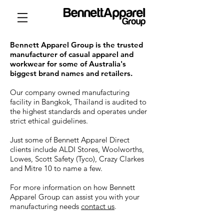
Bennett Apparel Group is the trusted
manufacturer of casual apparel and
workwear for some of Australia's
biggest brand names and retailers.
Our company owned manufacturing
facility in Bangkok, Thailand is audited to
the highest standards and operates under
strict ethical guidelines.
Just some of Bennett Apparel Direct
clients include ALDI Stores, Woolworths,
Lowes, Scott Safety (Tyco), Crazy Clarkes
and Mitre 10 to name a few.
For more information on how Bennett
Apparel Group can assist you with your
manufacturing needs
contact us
.